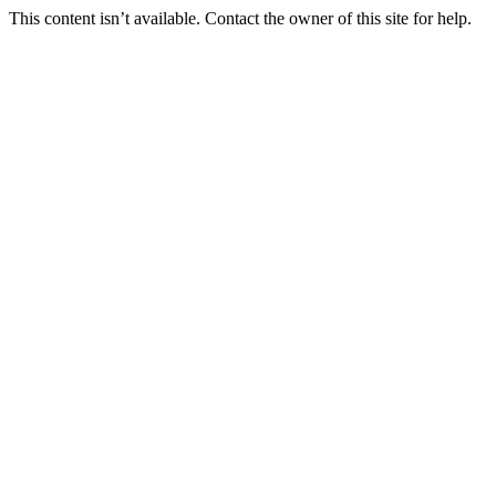
This content isn’t available. Contact the owner of this site for help.